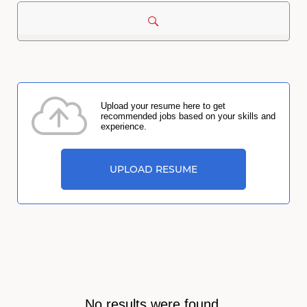
Upload your resume here to get
recommended jobs based on your skills and
experience.
UPLOAD RESUME
No results were found.