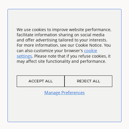
We use cookies to improve website performance,
facilitate information sharing on social media
and offer advertising tailored to your interests.
For more information, see our Cookie Notice. You
cookie
can also customize your browser’s
settings
. Please note that if you refuse cookies, it
may affect site functionality and performance.
ACCEPT ALL
REJECT ALL
Manage Preferences