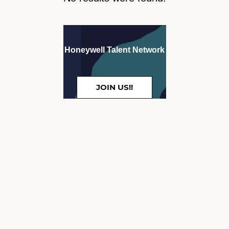
Honeywell Talent Network
JOIN US!!