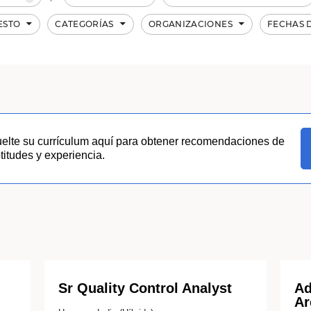
ESTO
CATEGORÍAS
ORGANIZACIONES
FECHAS 
uelte su currículum aquí para obtener recomendaciones de
itudes y experiencia.
Sr Quality Control Analyst
Ad
Ar