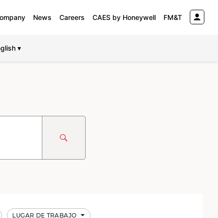
ompany
News
Careers
CAES by Honeywell
FM&T
glish ▾
LUGAR DE TRABAJO