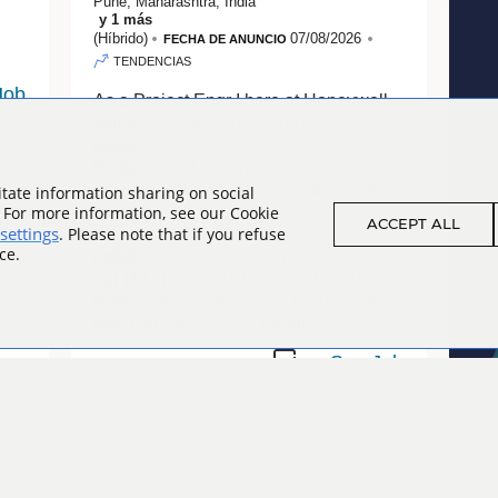
Pune, Maharashtra, India
y
1
más
(Híbrido)
07/08/2026
FECHA DE ANUNCIO
TENDENCIAS
As a Project Engr I here at Honeywell,
you will monitor project progress,
ensure adherence to timelines,
budgets, and quality standards, and
mitigate risks. Your coordination with
tate information sharing on social
. For more information, see our Cookie
stakeholders will enhance
ACCEPT ALL
settings
. Please note that if you refuse
transparency and foster
ce.
collaboration.You will report directly to
our [Title] and you’ll work out of our
[City, State] location on a [Hybrid, On-
site, Remote] work schedule.
Assembler - Level 1
As