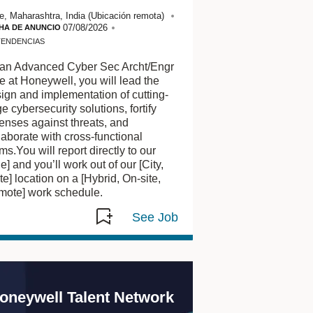
ver
e, Maharashtra, India
(Ubicación remota)
los
07/08/2026
HA DE ANUNCIO
puestos
TENDENCIAS
marcados
en
an Advanced Cyber Sec Archt/Engr
el
e at Honeywell, you will lead the
mapa.
ign and implementation of cutting-
Utilice
e cybersecurity solutions, fortify
la
enses against threats, and
vista
laborate with cross-functional
de
ms.You will report directly to our
lista
tle] and you’ll work out of our [City,
si
te] location on a [Hybrid, On-site,
está
ote] work schedule.
usando
un
teclado
u
otra
herramienta
de
oneywell Talent Network
asistencia.