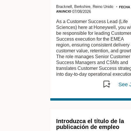
Bracknell, Berkshire, Reino Unido
FECHA
07/08/2026
ANUNCIO
As a Customer Success Lead (Life
Sciences) here at Honeywell, you wi
be responsible for leading Custome
Success execution for the EMEA
region, ensuring consistent delivery 
customer value, retention, and growt
The role manages Senior Customer
Success Managers and CSMs and
translates Customer Success strate
into day‑to‑day operational executio
Introduzca el título de la
publicación de empleo