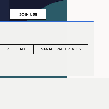
JOIN US!!
REJECT ALL
MANAGE PREFERENCES
sembler - Level 1