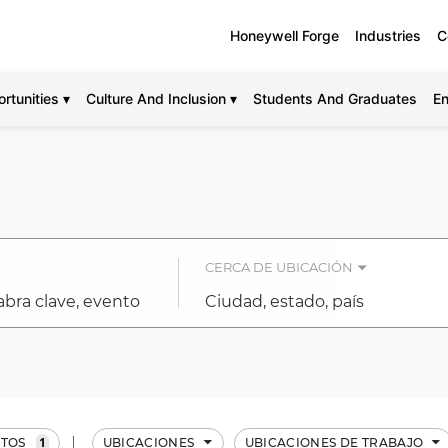
Honeywell Forge
Industries
C
rtunities ▾
Culture And Inclusion ▾
Students And Graduates
En
CERCA DE UBICACIÓN
Ciudad,
estado,
país
1
TOS
UBICACIONES
UBICACIONES DE TRABAJO