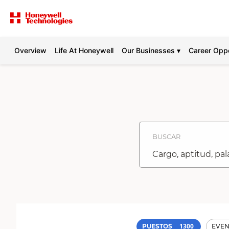
Overview
Life At Honeywell
Our Businesses ▾
Career Oppo
Buscar
puestos
-
Honeywell
Carreras
BUSCAR
Cargo,
aptitud,
palabra
clave
1300
PUESTOS
EVEN