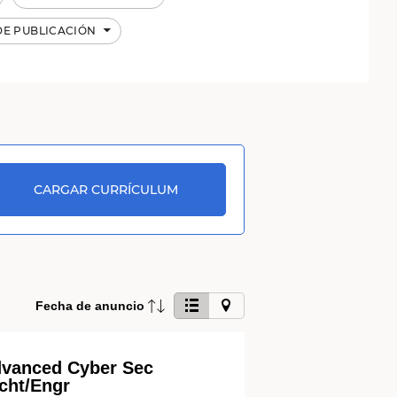
DE PUBLICACIÓN
CARGAR CURRÍCULUM
Haga
Fecha de anuncio
clic
en
este
vanced Cyber Sec
botón
cht/Engr
para