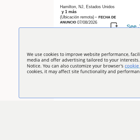
Hamilton, NJ, Estados Unidos
y
1
más
(Ubicación remota)
FECHA DE
07/08/2026
ANUNCIO
We use cookies to improve website performance, facili
media and offer advertising tailored to your interests
cookie 
Notice. You can also customize your browser’s
cookies, it may affect site functionality and performan
Introduzca el título de la