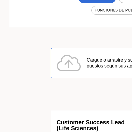
Resultados
de
FUNCIONES DE PU
búsqueda
de
puesto:
1300
Cargue o arrastre y s
puestos según sus apt
Customer Success Lead
(Life Sciences)