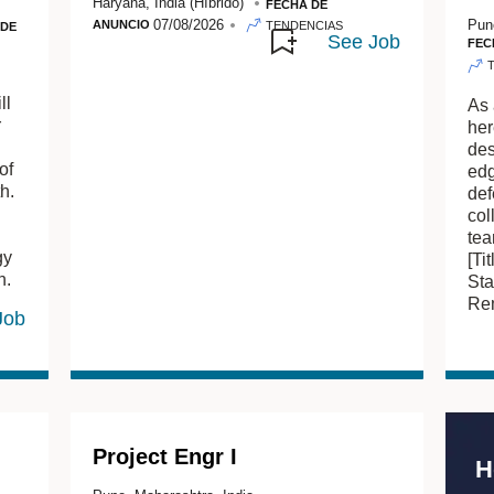
Haryana, India
(Híbrido)
FECHA DE
07/08/2026
Pun
ANUNCIO
TENDENCIAS
 DE
FEC
ll
As 
r
her
des
of
edg
h.
def
col
tea
gy
[Ti
n.
Sta
Rem
Project Engr I
H