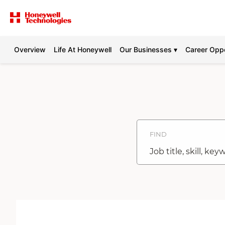
Overview
Life At Honeywell
Our Businesses ▾
Career Oppo
Search
Jobs
-
Honeywell
Careers
FIND
Job
title,
skill,
keyword