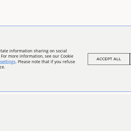
tate information sharing on social
. For more information, see our Cookie
ACCEPT ALL
settings
. Please note that if you refuse
ce.