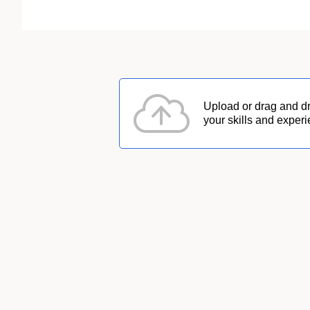
Upload or drag and d
your skills and experi