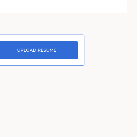
UPLOAD RESUME