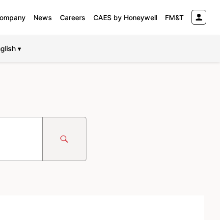
ompany
News
Careers
CAES by Honeywell
FM&T
glish ▾