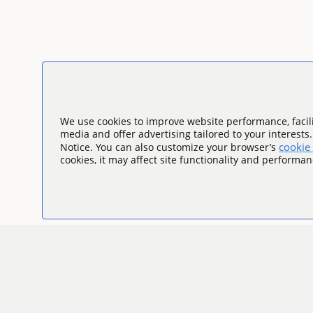
We use cookies to improve website performance, facili
media and offer advertising tailored to your interests
cookie 
Notice. You can also customize your browser’s
cookies, it may affect site functionality and performan