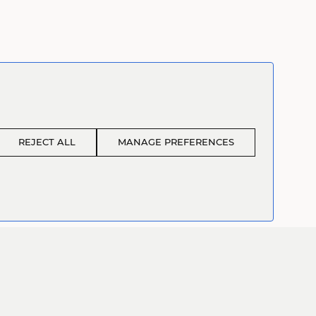
REJECT ALL
MANAGE PREFERENCES