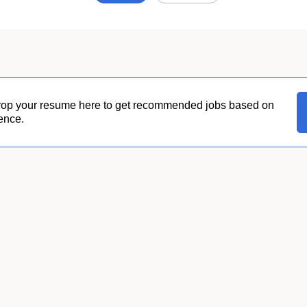
Job
search
results
0
rop your resume here to get recommended jobs based on
ence.