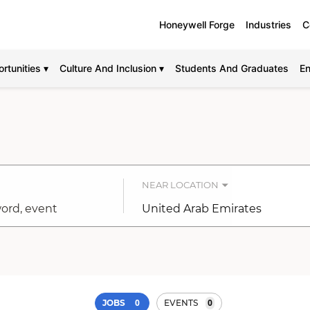
Honeywell Forge
Industries
C
rtunities ▾
Culture And Inclusion ▾
Students And Graduates
En
NEAR LOCATION
City,
state,
country
0
0
JOBS
EVENTS