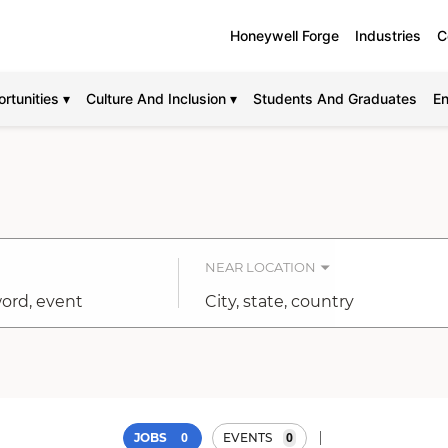
Honeywell Forge
Industries
C
rtunities ▾
Culture And Inclusion ▾
Students And Graduates
En
NEAR LOCATION
City,
state,
country
0
0
JOBS
EVENTS