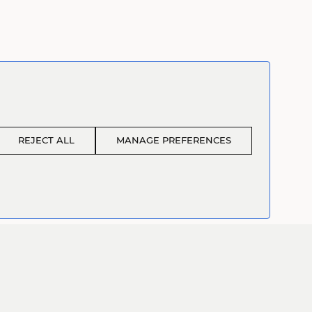
REJECT ALL
MANAGE PREFERENCES