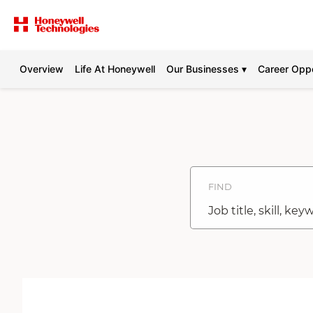
Overview
Life At Honeywell
Our Businesses ▾
Career Oppo
Search
Jobs
-
Honeywell
Careers
FIND
Job
title,
skill,
keyword