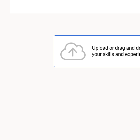
Upload or drag and d
your skills and experi