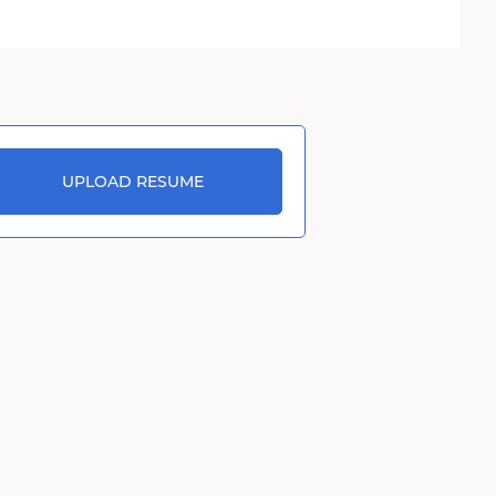
UPLOAD RESUME