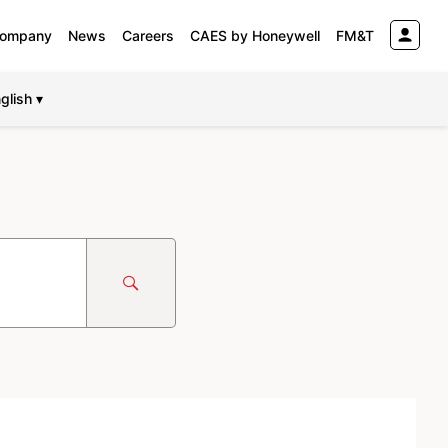
ompany
News
Careers
CAES by Honeywell
FM&T
glish ▾