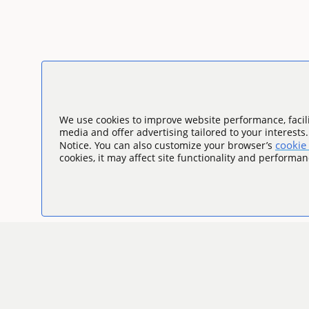
We use cookies to improve website performance, facili
media and offer advertising tailored to your interests
cookie 
Notice. You can also customize your browser’s
cookies, it may affect site functionality and performan