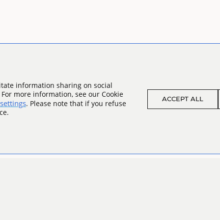
tate information sharing on social
. For more information, see our Cookie
ACCEPT ALL
settings
. Please note that if you refuse
ce.