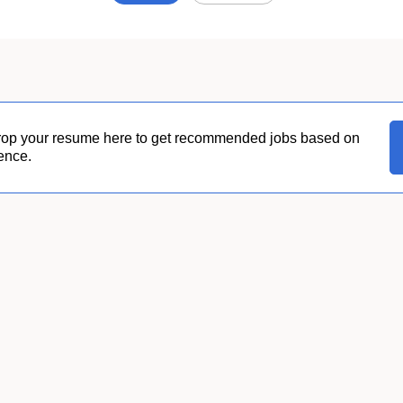
Job
search
results
0
rop your resume here to get recommended jobs based on
ence.