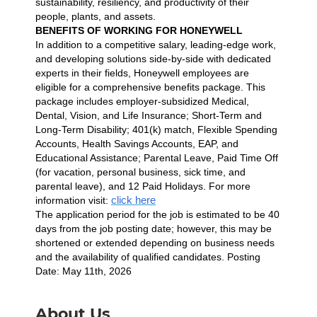
sustainability, resiliency, and productivity of their
people, plants, and assets.
BENEFITS OF WORKING FOR HONEYWELL
In addition to a competitive salary, leading-edge work,
and developing solutions side-by-side with dedicated
experts in their fields, Honeywell employees are
eligible for a comprehensive benefits package. This
package includes employer-subsidized Medical,
Dental, Vision, and Life Insurance; Short-Term and
Long-Term Disability; 401(k) match, Flexible Spending
Accounts, Health Savings Accounts, EAP, and
Educational Assistance; Parental Leave, Paid Time Off
(for vacation, personal business, sick time, and
parental leave), and 12 Paid Holidays. For more
click here
information visit:
The application period for the job is estimated to be 40
days from the job posting date; however, this may be
shortened or extended depending on business needs
and the availability of qualified candidates. Posting
Date: May 11th, 2026
About Us