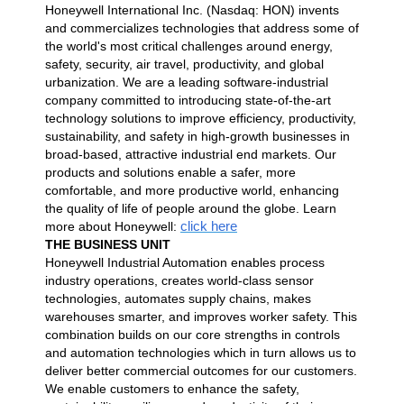
Honeywell International Inc. (Nasdaq: HON) invents
and commercializes technologies that address some of
the world's most critical challenges around energy,
safety, security, air travel, productivity, and global
urbanization. We are a leading software-industrial
company committed to introducing state-of-the-art
technology solutions to improve efficiency, productivity,
sustainability, and safety in high-growth businesses in
broad-based, attractive industrial end markets. Our
products and solutions enable a safer, more
comfortable, and more productive world, enhancing
the quality of life of people around the globe. Learn
click here
more about Honeywell:
THE BUSINESS UNIT
Honeywell Industrial Automation enables process
industry operations, creates world-class sensor
technologies, automates supply chains, makes
warehouses smarter, and improves worker safety. This
combination builds on our core strengths in controls
and automation technologies which in turn allows us to
deliver better commercial outcomes for our customers.
We enable customers to enhance the safety,