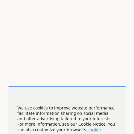
We use cookies to improve website performance,
facilitate information sharing on social media
and offer advertising tailored to your interests.
For more information, see our Cookie Notice. You
cookie
can also customize your browser’s