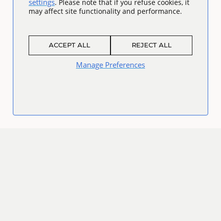
settings
. Please note that if you refuse cookies, it
may affect site functionality and performance.
ACCEPT ALL
REJECT ALL
Manage Preferences
Connect
Facebook
Twitter