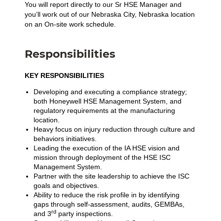
You will report directly to our Sr HSE Manager and
you’ll work out of our Nebraska City, Nebraska location
on an On-site work schedule.
Responsibilities
KEY RESPONSIBILITIES
Developing and executing a compliance strategy;
both Honeywell HSE Management System, and
regulatory requirements at the manufacturing
location.
Heavy focus on injury reduction through culture and
behaviors initiatives.
Leading the execution of the IA HSE vision and
mission through deployment of the HSE ISC
Management System.
Partner with the site leadership to achieve the ISC
goals and objectives.
Ability to reduce the risk profile in by identifying
gaps through self-assessment, audits, GEMBAs,
rd
and 3
party inspections.