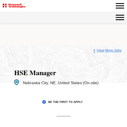
Page
HSE
Manager
-
Honeywell
Careers
loaded
View More Jobs
HSE Manager
Nebraska City, NE, United States
(On-site)
BE THE FIRST TO APPLY