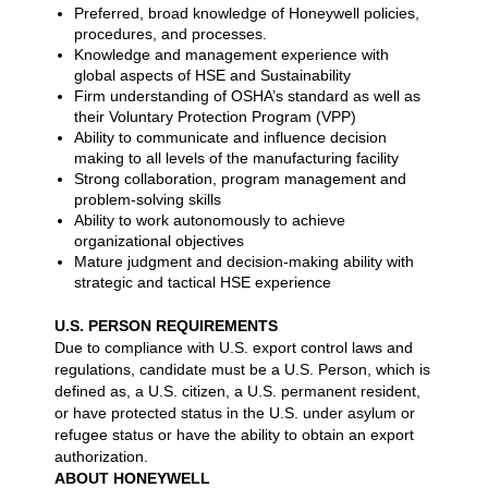
Preferred, broad knowledge of Honeywell policies,
procedures, and processes.
Knowledge and management experience with
global aspects of HSE and Sustainability
Firm understanding of OSHA’s standard as well as
their Voluntary Protection Program (VPP)
Ability to communicate and influence decision
making to all levels of the manufacturing facility
Strong collaboration, program management and
problem-solving skills
Ability to work autonomously to achieve
organizational objectives
Mature judgment and decision-making ability with
strategic and tactical HSE experience
U.S. PERSON REQUIREMENTS
Due to compliance with U.S. export control laws and
regulations, candidate must be a U.S. Person, which is
defined as, a U.S. citizen, a U.S. permanent resident,
or have protected status in the U.S. under asylum or
refugee status or have the ability to obtain an export
authorization.
ABOUT HONEYWELL