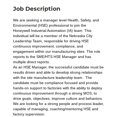
Job Description
We are seeking a manager level Health, Safety, and
Environmental (HSE) professional to join the
Honeywell Industrial Automation (IA) team. This
individual will be a member of the Nebraska City
Leadership Team, responsible for driving HSE
continuous improvement, compliance, and
engagement within our manufacturing sites. The role
reports to the SME/HTS HSE Manager and has
multiple direct reports.
As an HSE Manager, the successful candidate must be
results driven and able to develop strong relationships
with the site manufacture leadership team. The
candidate must be compliance focused and provide
hands-on support to factories with the ability to deploy
continuous improvement through a strong MOS; to
drive goals, objectives, improve culture and behaviors.
We are looking for a strong people and process leader,
capable of managing, coaching/mentoring HSE and
factory supervision.