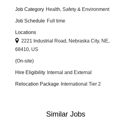
Job Category
Health, Safety & Environment
Job Schedule
Full time
Locations
2221 Industrial Road, Nebraska City, NE,
68410, US
(On-site)
Hire Eligibility
Internal and External
Relocation Package
International Tier 2
Similar Jobs