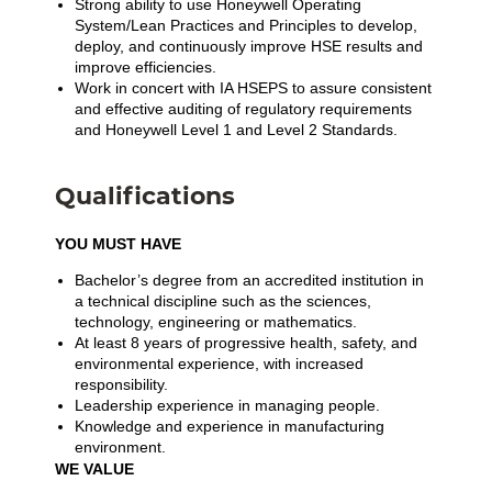
Strong ability to use Honeywell Operating
System/Lean Practices and Principles to develop,
deploy, and continuously improve HSE results and
improve efficiencies.
Work in concert with IA HSEPS to assure consistent
and effective auditing of regulatory requirements
and Honeywell Level 1 and Level 2 Standards.
Qualifications
YOU MUST HAVE
Bachelor’s degree from an accredited institution in
a technical discipline such as the sciences,
technology, engineering or mathematics.
At least 8 years of progressive health, safety, and
environmental experience, with increased
responsibility.
Leadership experience in managing people.
Knowledge and experience in manufacturing
environment.
WE VALUE