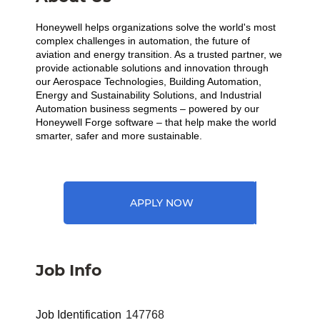
Honeywell helps organizations solve the world's most
complex challenges in automation, the future of
aviation and energy transition. As a trusted partner, we
provide actionable solutions and innovation through
our Aerospace Technologies, Building Automation,
Energy and Sustainability Solutions, and Industrial
Automation business segments – powered by our
Honeywell Forge software – that help make the world
smarter, safer and more sustainable.
APPLY NOW
Job Info
Job Identification
147768