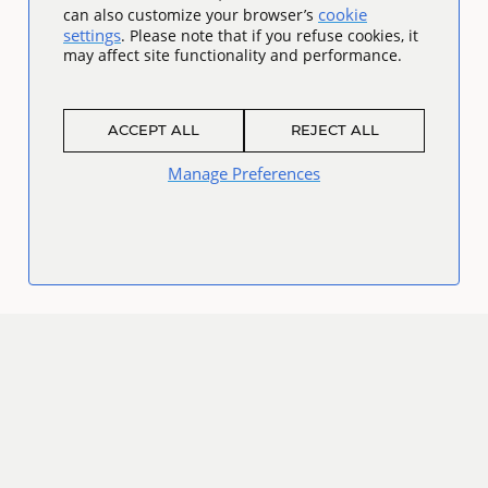
cookie
can also customize your browser’s
settings
. Please note that if you refuse cookies, it
may affect site functionality and performance.
ACCEPT ALL
REJECT ALL
Manage Preferences
Connect
Facebook
Twitter