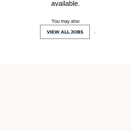
available.
You may also
VIEW ALL JOBS
.