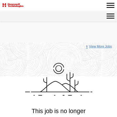
View More Jobs
This job is no longer