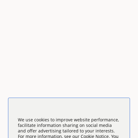
We use cookies to improve website performance,
facilitate information sharing on social media
and offer advertising tailored to your interests.
For more information, see our Cookie Notice. You