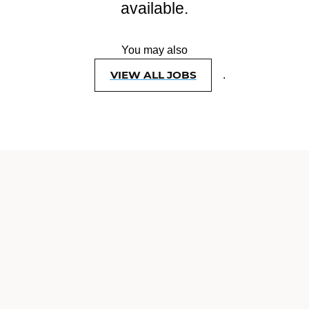
available.
You may also
VIEW ALL JOBS
.