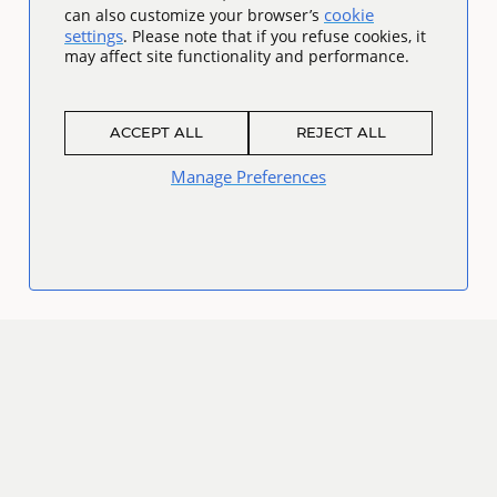
cookie
can also customize your browser’s
settings
. Please note that if you refuse cookies, it
may affect site functionality and performance.
ACCEPT ALL
REJECT ALL
Manage Preferences
Connect
Facebook
Twitter