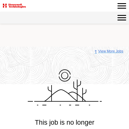
View More Jobs
This job is no longer