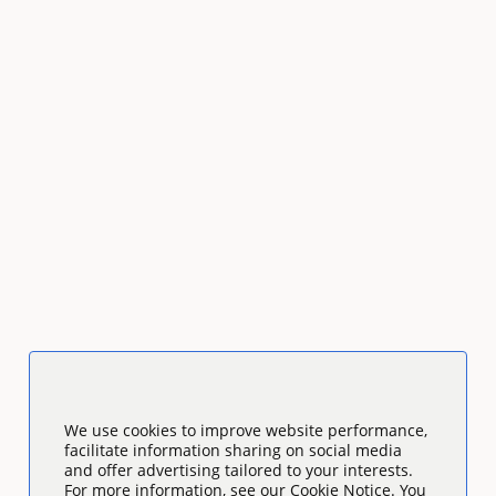
We use cookies to improve website performance,
facilitate information sharing on social media
and offer advertising tailored to your interests.
For more information, see our Cookie Notice. You