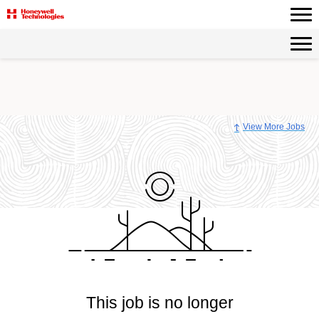
View More Jobs
This job is no longer