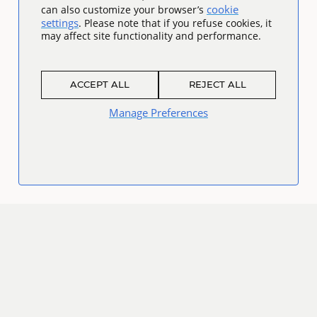
cookie
can also customize your browser’s
settings
. Please note that if you refuse cookies, it
may affect site functionality and performance.
ACCEPT ALL
REJECT ALL
Manage Preferences
Connect
Facebook
Twitter