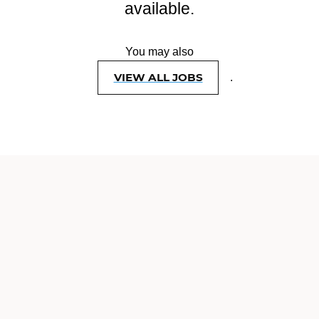
available.
You may also
VIEW ALL JOBS
.