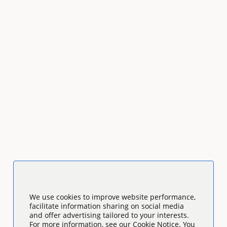
We use cookies to improve website performance,
facilitate information sharing on social media
and offer advertising tailored to your interests.
For more information, see our Cookie Notice. You