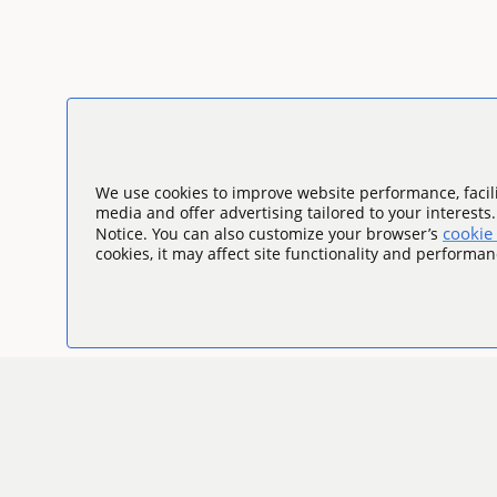
We use cookies to improve website performance, facili
media and offer advertising tailored to your interests
cookie 
Notice. You can also customize your browser’s
cookies, it may affect site functionality and performan