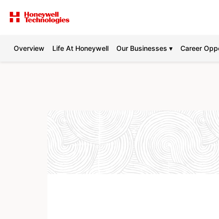
Overview
Life At Honeywell
Our Businesses ▾
Career Oppo