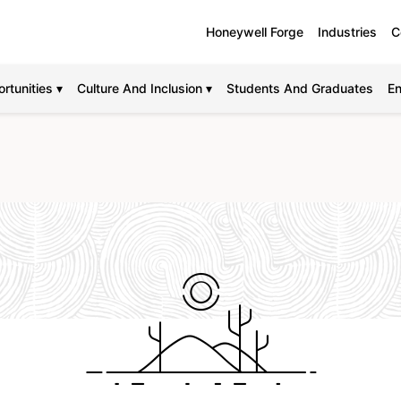
Honeywell Forge
Industries
C
rtunities ▾
Culture And Inclusion ▾
Students And Graduates
En