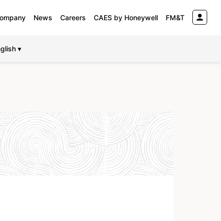
ompany
News
Careers
CAES by Honeywell
FM&T
glish ▾