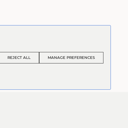
REJECT ALL
MANAGE PREFERENCES