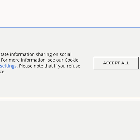
tate information sharing on social
. For more information, see our Cookie
ACCEPT ALL
settings
. Please note that if you refuse
ce.