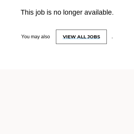
This job is no longer available.
VIEW ALL JOBS
You may also
.