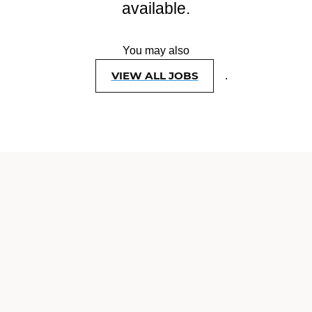
available.
You may also
VIEW ALL JOBS
.