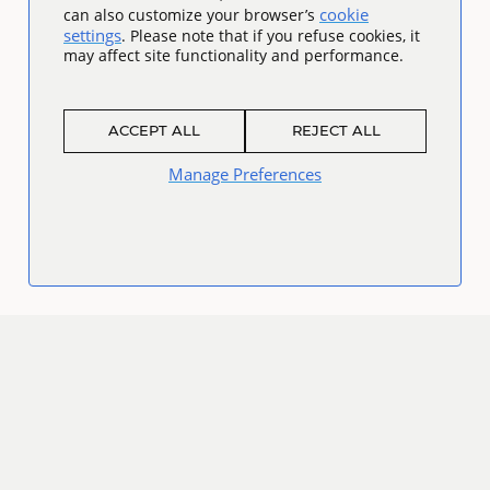
cookie
can also customize your browser’s
settings
. Please note that if you refuse cookies, it
may affect site functionality and performance.
ACCEPT ALL
REJECT ALL
Manage Preferences
Connect
Facebook
Twitter