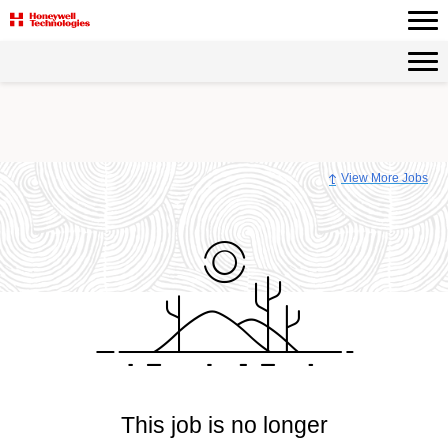
View More Jobs
This job is no longer