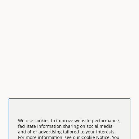
We use cookies to improve website performance,
facilitate information sharing on social media
and offer advertising tailored to your interests.
For more information, see our Cookie Notice. You